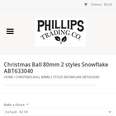
0 Items - $0.00
Home
Furniture
Home Decor
Christmas Ball 80mm 2 styles Snowflake
Lamps
ABT633040
HOME
/
CHRISTMAS BALL 80MM 2 STYLES SNOWFLAKE ABT633040
Wall Art
Candles
Make a choice:
*
Seasonal