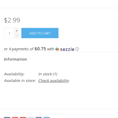
Gifts
$2.99
Now Hiring!
+
ADD TO CART
-
Product Finishes
$0.75
or 4 payments of
with
ⓘ
Other Finishes
Information
Financing
Availability:
In stock
(1)
Available in store:
Check availability