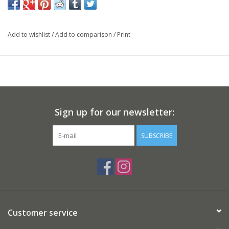
Add to wishlist
/
Add to comparison
/
Print
Sign up for our newsletter:
SUBSCRIBE
Customer service