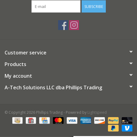
SUBSCRIBE
Gifts
Now Hiring!
Product Finishes
Customer service
Products
Other Finishes
My account
Financing
A-Tech Solutions LLC dba Phillips Trading
© Copyright 2026 Phillips Trading - Powered by
Lightspeed