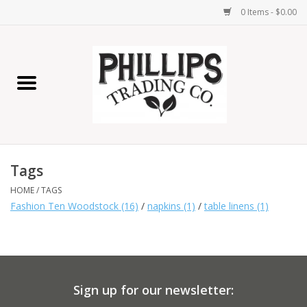
0 Items - $0.00
Home
Furniture
Home Decor
Tags
Lamps
HOME
/
TAGS
Fashion Ten Woodstock
(16)
/
napkins
(1)
/
table linens
(1)
Wall Art
Candles
Sign up for our newsletter:
Seasonal