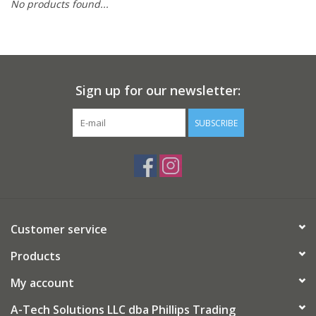
No products found...
Gifts
Now Hiring!
Sign up for our newsletter:
Product Finishes
SUBSCRIBE
Other Finishes
Financing
Customer service
Products
My account
A-Tech Solutions LLC dba Phillips Trading