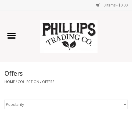
0 Items - $0.00
Home
Furniture
Home Decor
Offers
Lamps
HOME
/
COLLECTION
/
OFFERS
Wall Art
Candles
Seasonal