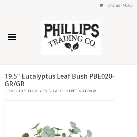
0 Items - $0.00
Home
Furniture
Home Decor
19.5" Eucalyptus Leaf Bush PBE020-
Lamps
GR/GR
HOME
/
19.5" EUCALYPTUS LEAF BUSH PBE020-GR/GR
Wall Art
Candles
Seasonal