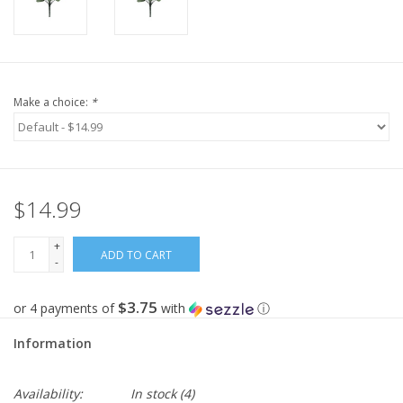
Make a choice:
*
$14.99
+
ADD TO CART
-
$3.75
or 4 payments of
with
ⓘ
Information
Availability:
In stock
(4)