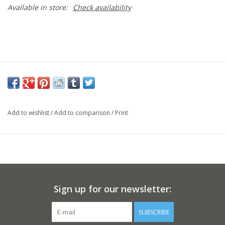
Available in store:
Check availability
Add to wishlist
/
Add to comparison
/
Print
Sign up for our newsletter:
SUBSCRIBE