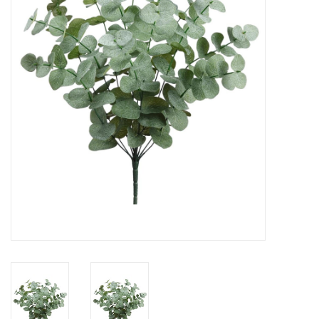
Gifts
Now Hiring!
Product Finishes
Other Finishes
Financing