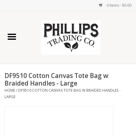
0 Items - $0.00
Home
Furniture
Home Decor
DF9510 Cotton Canvas Tote Bag w
Lamps
Braided Handles - Large
HOME
/
DF9510 COTTON CANVAS TOTE BAG W BRAIDED HANDLES -
LARGE
Wall Art
Candles
Seasonal