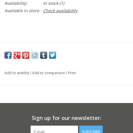
Availability:
In stock
(1)
Available in store:
Check availability
Add to wishlist
/
Add to comparison
/
Print
Sign up for our newsletter:
SUBSCRIBE