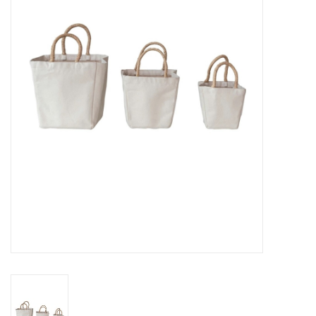
Gifts
Now Hiring!
Product Finishes
Other Finishes
Financing