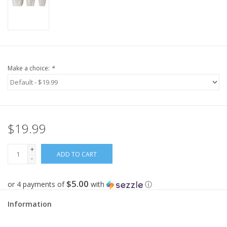
Make a choice:
*
$19.99
+
ADD TO CART
-
$5.00
or 4 payments of
with
ⓘ
Information