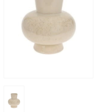
Gifts
Now Hiring!
Product Finishes
Other Finishes
Financing