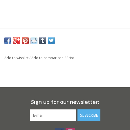
Add to wishlist
/
Add to comparison
/
Print
Sign up for our newsletter:
SUBSCRIBE