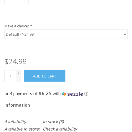
Make a choice:
*
$24.99
+
ADD TO CART
-
$6.25
or 4 payments of
with
ⓘ
Information
Availability:
In stock
(3)
Available in store:
Check availability