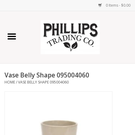
0 Items - $0.00
Home
Furniture
Home Decor
Vase Belly Shape 095004060
Lamps
HOME
/
VASE BELLY SHAPE 095004060
Wall Art
Candles
Seasonal