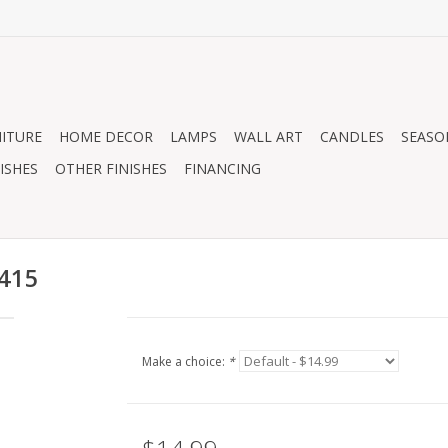
ITURE
HOME DECOR
LAMPS
WALL ART
CANDLES
SEASO
ISHES
OTHER FINISHES
FINANCING
0415
Make a choice:
*