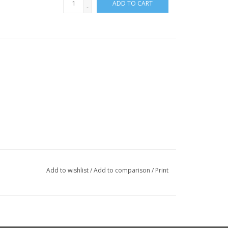
ADD TO CART
-
Add to wishlist
/
Add to comparison
/
Print