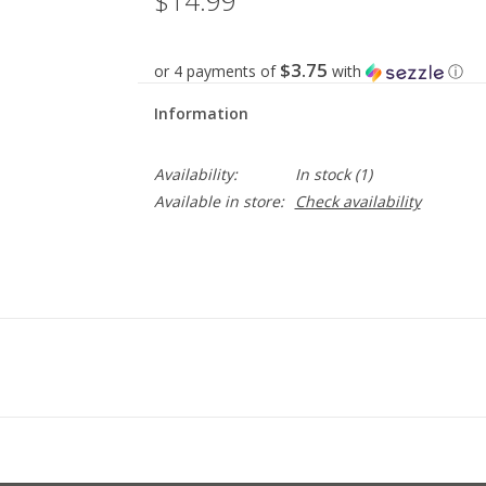
$14.99
$3.75
or 4 payments of
with
ⓘ
Information
Availability:
In stock
(1)
Available in store:
Check availability