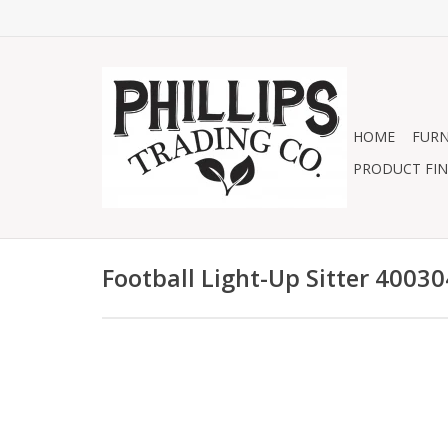
HOME
FURN
PRODUCT FIN
Football Light-Up Sitter 4003