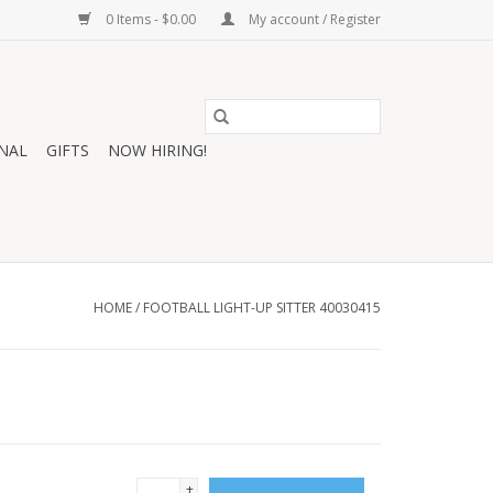
0 Items - $0.00
My account / Register
NAL
GIFTS
NOW HIRING!
HOME
/
FOOTBALL LIGHT-UP SITTER 40030415
+