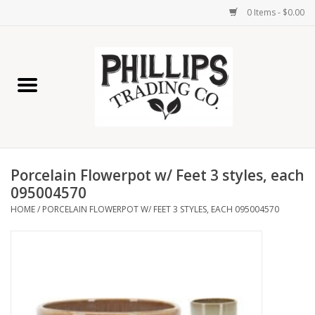
0 Items - $0.00
Home
Furniture
Home Decor
Porcelain Flowerpot w/ Feet 3 styles, each
Lamps
095004570
HOME
/
PORCELAIN FLOWERPOT W/ FEET 3 STYLES, EACH 095004570
Wall Art
Candles
Seasonal