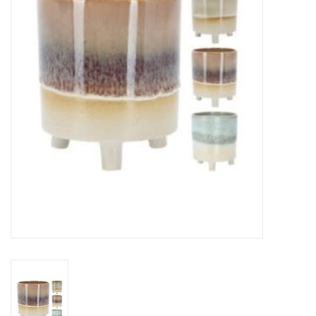
Gifts
Now Hiring!
Product Finishes
Other Finishes
Financing