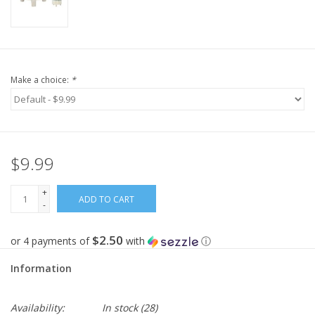
Make a choice:
*
$9.99
+
ADD TO CART
-
$2.50
or 4 payments of
with
ⓘ
Information
Availability:
In stock
(28)