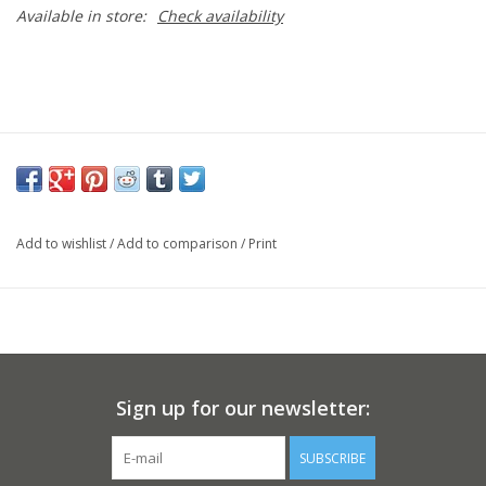
Available in store:
Check availability
Add to wishlist
/
Add to comparison
/
Print
Sign up for our newsletter:
SUBSCRIBE