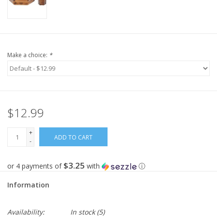
Make a choice:
*
$12.99
+
ADD TO CART
-
$3.25
or 4 payments of
with
ⓘ
Information
Availability:
In stock
(5)