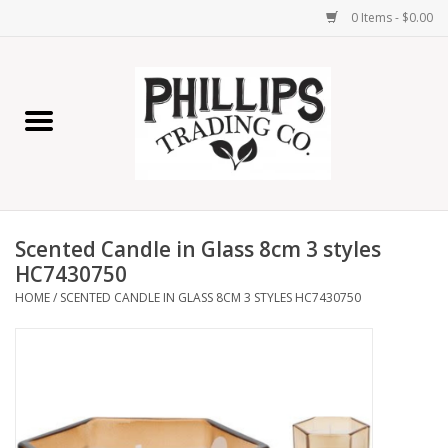
0 Items - $0.00
Home
Furniture
Home Decor
Scented Candle in Glass 8cm 3 styles
Lamps
HC7430750
HOME
/
SCENTED CANDLE IN GLASS 8CM 3 STYLES HC7430750
Wall Art
Candles
Seasonal