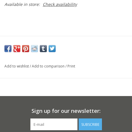
Available in store:
Check availability
Add to wishlist
/
Add to comparison
/
Print
Sign up for our newsletter:
SUBSCRIBE