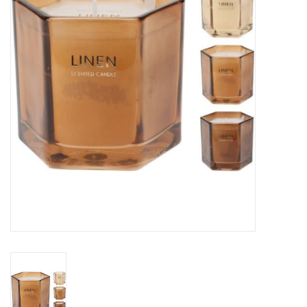
Gifts
Now Hiring!
Product Finishes
Other Finishes
Financing