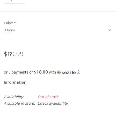
Color:
*
$89.99
$18.00
or 5 payments of
with
ⓘ
Information
Availability:
Out of stock
Available in store:
Check availability