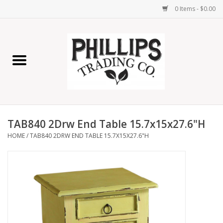
0 Items - $0.00
Home
Furniture
Home Decor
TAB840 2Drw End Table 15.7x15x27.6"H
Lamps
HOME
/
TAB840 2DRW END TABLE 15.7X15X27.6"H
Wall Art
Candles
Seasonal