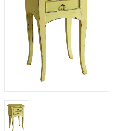
Gifts
Now Hiring!
Product Finishes
Other Finishes
Financing