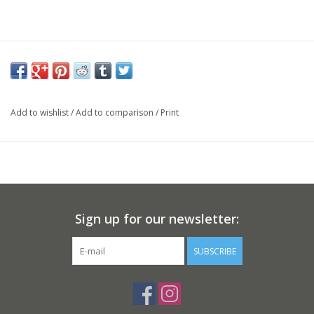
Add to wishlist
/
Add to comparison
/
Print
Sign up for our newsletter:
SUBSCRIBE