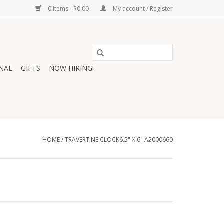
0 Items - $0.00
My account / Register
NAL
GIFTS
NOW HIRING!
HOME
/
TRAVERTINE CLOCK6.5" X 6" A2000660