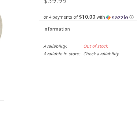
$39.99
$10.00
or 4 payments of
with
ⓘ
Information
Availability:
Out of stock
Available in store:
Check availability