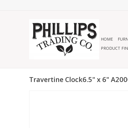
HOME
FURN
PRODUCT FIN
Travertine Clock6.5" x 6" A20