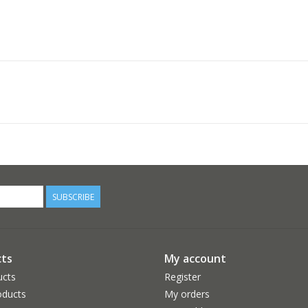
SUBSCRIBE
ts
My account
ucts
Register
ducts
My orders