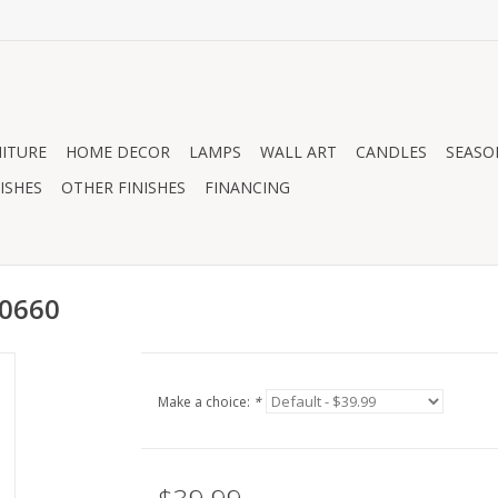
ITURE
HOME DECOR
LAMPS
WALL ART
CANDLES
SEASO
ISHES
OTHER FINISHES
FINANCING
00660
Make a choice:
*