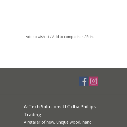
Add to wishlist
/
Add to comparison
/
Print
A-Tech Solutions LLC dba Phillips
Trading
A retailer of new, unique wood, hand