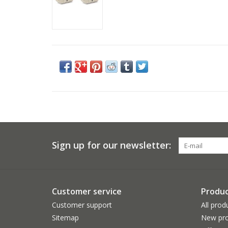
Sign up for our newsletter:
Customer service
Produc
Customer support
All prod
Sitemap
New pro