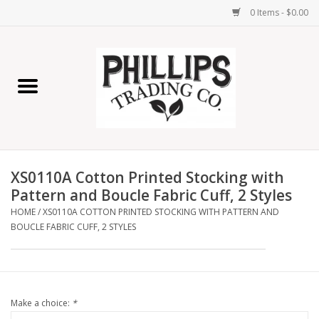
0 Items - $0.00
Home
Furniture
Home Decor
XS0110A Cotton Printed Stocking with
Lamps
Pattern and Boucle Fabric Cuff, 2 Styles
HOME
/
XS0110A COTTON PRINTED STOCKING WITH PATTERN AND
BOUCLE FABRIC CUFF, 2 STYLES
Wall Art
Candles
Make a choice:
*
Seasonal