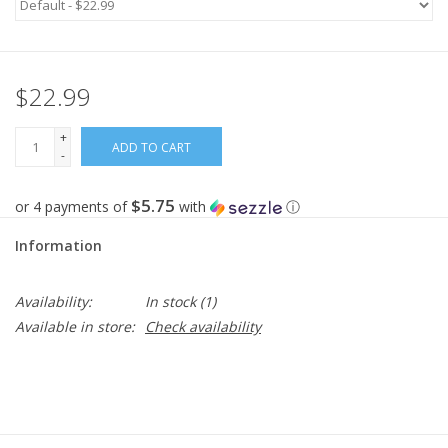
Gifts
$22.99
Now Hiring!
+
ADD TO CART
Product Finishes
-
$5.75
or 4 payments of
with
ⓘ
Other Finishes
Information
Financing
Availability:
In stock
(1)
Available in store:
Check availability