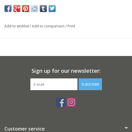
Add to wishlist
/
Add to comparison
/
Print
Sign up for our newsletter:
SUBSCRIBE
Customer service