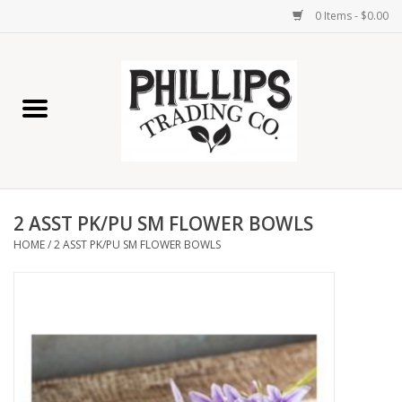
0 Items - $0.00
Home
Furniture
Home Decor
2 ASST PK/PU SM FLOWER BOWLS
Lamps
HOME
/
2 ASST PK/PU SM FLOWER BOWLS
Wall Art
Candles
Seasonal