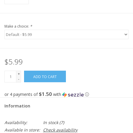
Make a choice:
*
$5.99
+
ADD TO CART
-
$1.50
or 4 payments of
with
ⓘ
Information
Availability:
In stock
(7)
Available in store:
Check availability