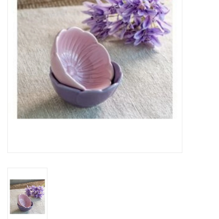
Gifts
Now Hiring!
Product Finishes
Other Finishes
Financing