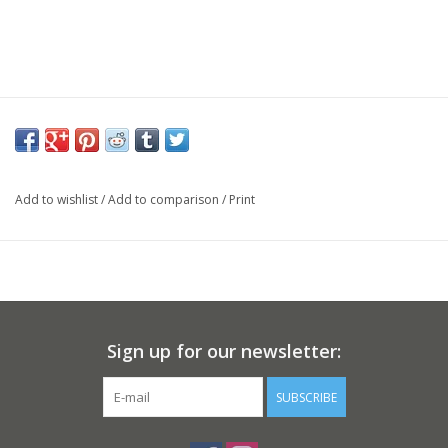
Add to wishlist
/
Add to comparison
/
Print
Sign up for our newsletter:
SUBSCRIBE