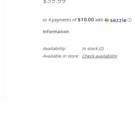
$39.99
$10.00
or 4 payments of
with
ⓘ
Information
Availability:
In stock
(2)
Available in store:
Check availability