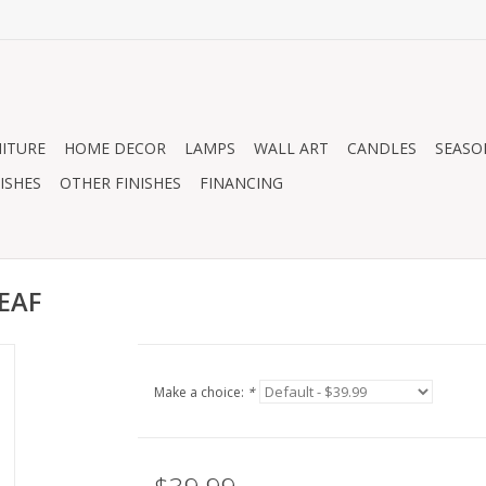
ITURE
HOME DECOR
LAMPS
WALL ART
CANDLES
SEASO
ISHES
OTHER FINISHES
FINANCING
EAF
Make a choice:
*