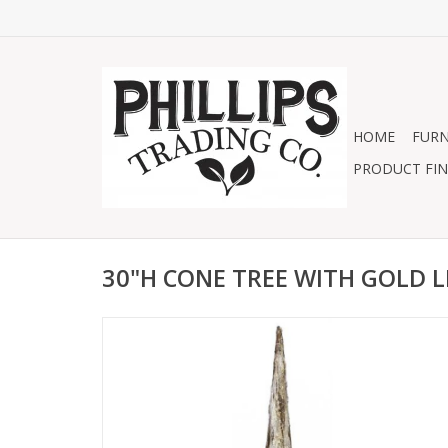
HOME
FURN
PRODUCT FIN
30"H CONE TREE WITH GOLD L