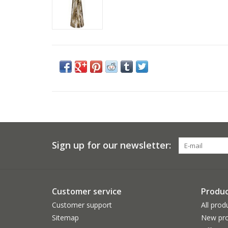
Sign up for our newsletter:
Customer service
Produc
Customer support
All prod
Sitemap
New pro