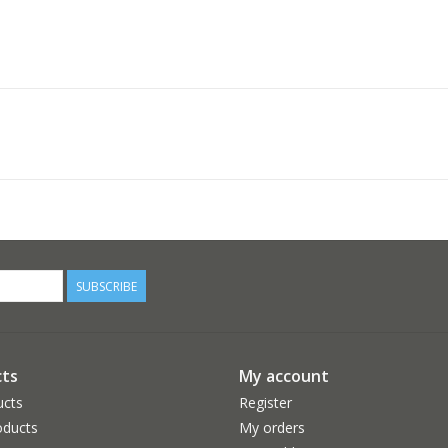
SUBSCRIBE
ts
My account
ucts
Register
ducts
My orders