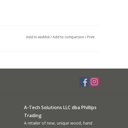
Add to wishlist
/
Add to comparison
/
Print
A-Tech Solutions LLC dba Phillips
Trading
A retailer of new, unique wood, hand