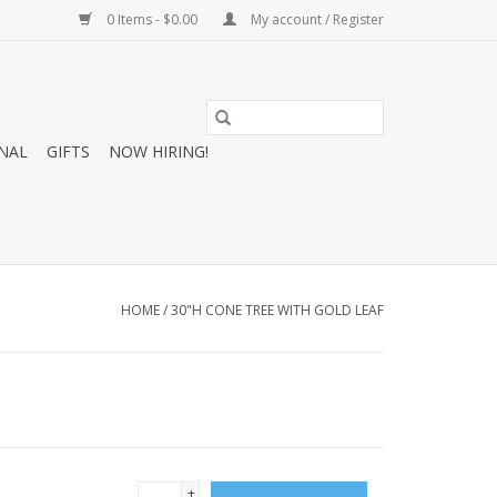
0 Items - $0.00
My account / Register
NAL
GIFTS
NOW HIRING!
HOME
/
30"H CONE TREE WITH GOLD LEAF
+