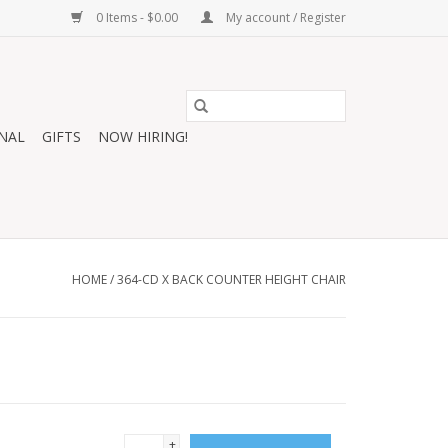
0 Items - $0.00
My account / Register
NAL
GIFTS
NOW HIRING!
HOME
/
364-CD X BACK COUNTER HEIGHT CHAIR
+