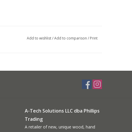
Add to wishlist
/
Add to comparison
/
Print
A-Tech Solutions LLC dba Phillips
Trading
A retailer of new, unique wood, hand