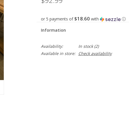
$92.99
$18.60
or 5 payments of
with
ⓘ
Information
Availability:
In stock
(2)
Available in store:
Check availability