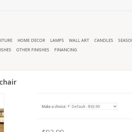
ITURE
HOME DECOR
LAMPS
WALL ART
CANDLES
SEASO
ISHES
OTHER FINISHES
FINANCING
chair
Make a choice:
*