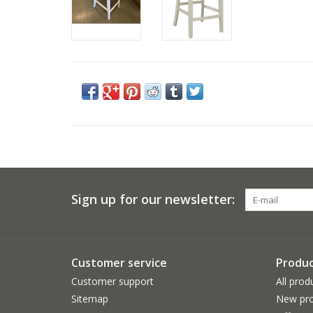
Sign up for our newsletter:
Customer service
Produc
Customer support
All prod
Sitemap
New pro