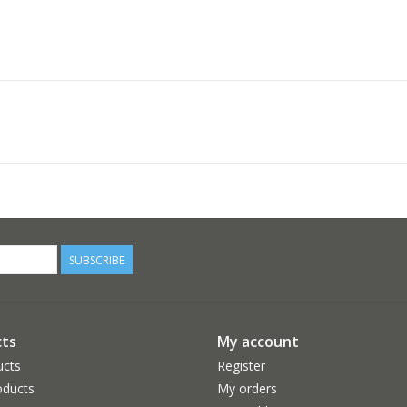
SUBSCRIBE
ts
My account
ucts
Register
ducts
My orders