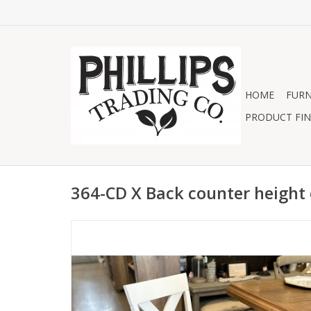
HOME
FURN
PRODUCT FIN
364-CD X Back counter height 