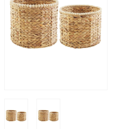
Gifts
Now Hiring!
Product Finishes
Other Finishes
Financing