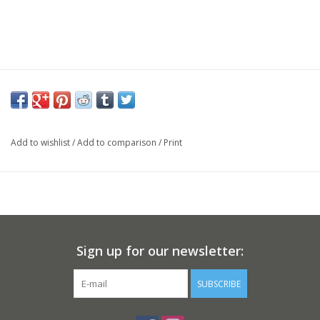
Add to wishlist
/
Add to comparison
/
Print
Sign up for our newsletter:
SUBSCRIBE