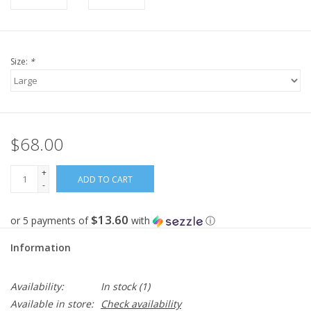
Size:
*
$68.00
+
ADD TO CART
-
$13.60
or 5 payments of
with
ⓘ
Information
Availability:
In stock
(1)
Available in store:
Check availability