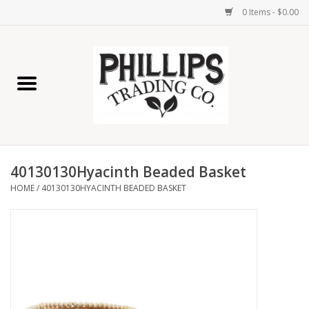
0 Items - $0.00
Home
Furniture
Home Decor
40130130Hyacinth Beaded Basket
Lamps
HOME
/
40130130HYACINTH BEADED BASKET
Wall Art
Candles
Seasonal