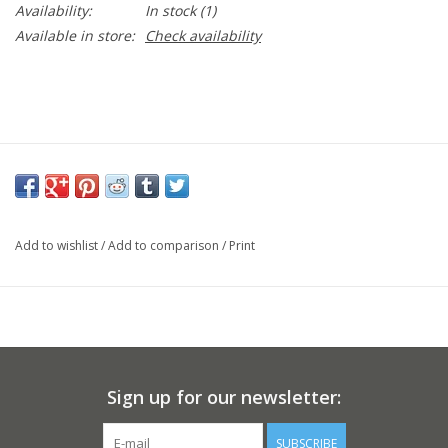
Availability:
In stock
(1)
Available in store:
Check availability
Add to wishlist
/
Add to comparison
/
Print
Sign up for our newsletter:
SUBSCRIBE