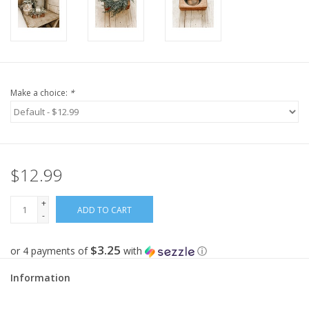
Make a choice:
*
$12.99
+
ADD TO CART
-
$3.25
or 4 payments of
with
ⓘ
Information