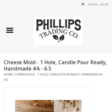
0 Items - $0.00
Home
Furniture
Home Decor
Cheese Mold - 1 Hole, Candle Pour Ready,
Lamps
Handmade #A - 6.5
HOME
/
CHEESE MOLD - 1 HOLE, CANDLE POUR READY, HANDMADE #A -
6.5
Wall Art
Candles
Seasonal