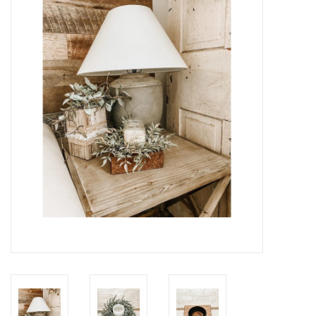
Gifts
Now Hiring!
Product Finishes
Other Finishes
Financing