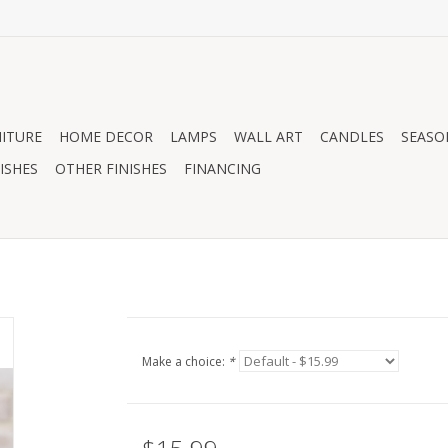
ITURE
HOME DECOR
LAMPS
WALL ART
CANDLES
SEASO
ISHES
OTHER FINISHES
FINANCING
Make a choice:
*