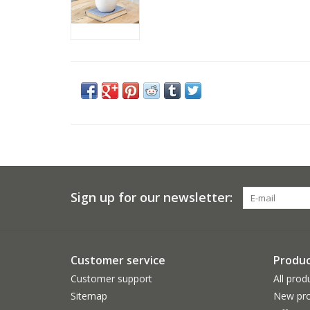
Sign up for our newsletter:
Customer service
Produc
Customer support
All prod
Sitemap
New pro