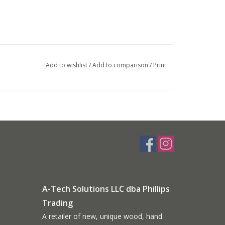
Add to wishlist
/
Add to comparison
/
Print
A-Tech Solutions LLC dba Phillips
Trading
A retailer of new, unique wood, hand