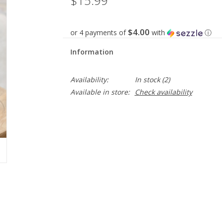
$15.99
$4.00
or 4 payments of
with
ⓘ
Information
Availability:
In stock
(2)
Available in store:
Check availability