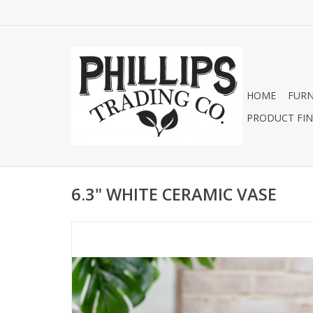
HOME
FURN
PRODUCT FIN
6.3" WHITE CERAMIC VASE