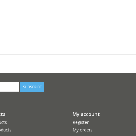
SUBSCRIBE
ts
My account
ucts
Register
ducts
My orders