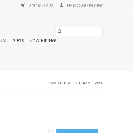
0 Items - $0.00
My account / Register
NAL
GIFTS
NOW HIRING!
HOME
/
6.3" WHITE CERAMIC VASE
+