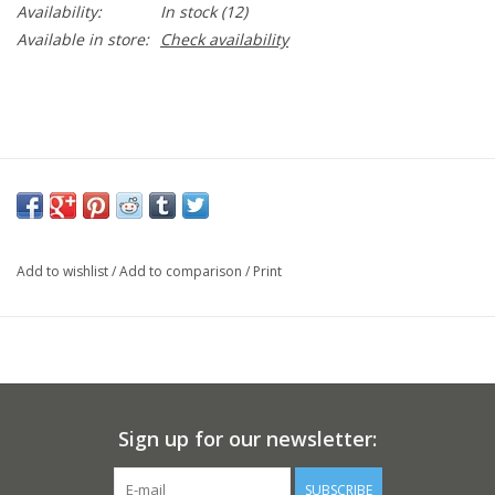
Availability:
In stock
(12)
Available in store:
Check availability
Add to wishlist
/
Add to comparison
/
Print
Sign up for our newsletter:
SUBSCRIBE