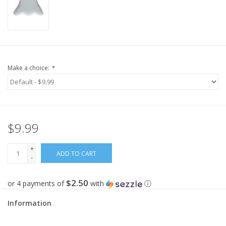
Make a choice:
*
$9.99
+
ADD TO CART
-
$2.50
or 4 payments of
with
ⓘ
Information