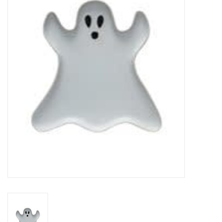
Gifts
Now Hiring!
Product Finishes
Other Finishes
Financing