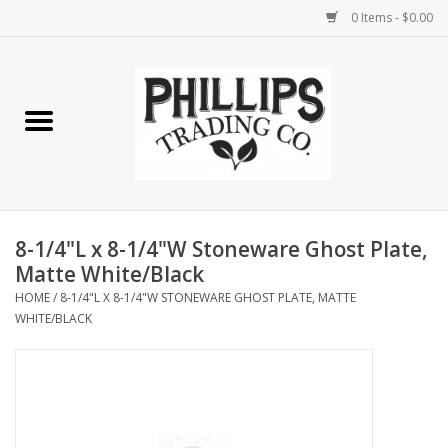
0 Items - $0.00
Home
Furniture
Home Decor
8-1/4"L x 8-1/4"W Stoneware Ghost Plate,
Lamps
Matte White/Black
HOME
/
8-1/4"L X 8-1/4"W STONEWARE GHOST PLATE, MATTE
WHITE/BLACK
Wall Art
Candles
Seasonal