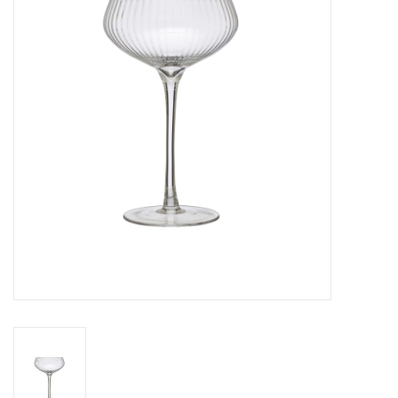
Gifts
Now Hiring!
Product Finishes
Other Finishes
Financing