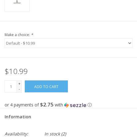
Make a choice:
*
$10.99
+
ADD TO CART
-
$2.75
or 4 payments of
with
ⓘ
Information
Availability:
In stock
(2)