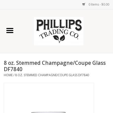
0 Items - $0.00
Home
Furniture
Home Decor
8 oz. Stemmed Champagne/Coupe Glass
Lamps
DF7840
HOME
/
8 OZ. STEMMED CHAMPAGNE/COUPE GLASS DF7840
Wall Art
Candles
Seasonal