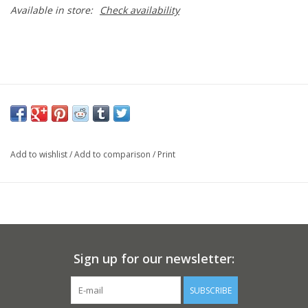
Available in store:
Check availability
Add to wishlist
/
Add to comparison
/
Print
Sign up for our newsletter:
SUBSCRIBE