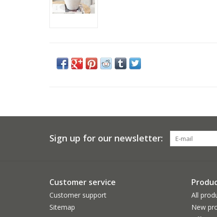
Sign up for our newsletter:
Customer service
Produc
Customer support
All prod
Sitemap
New pro