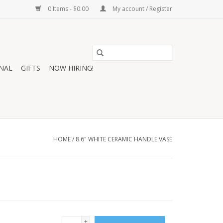
0 Items - $0.00
My account / Register
NAL
GIFTS
NOW HIRING!
HOME
/
8.6" WHITE CERAMIC HANDLE VASE
+