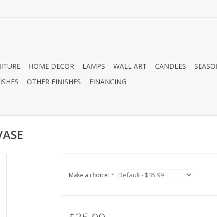
ITURE
HOME DECOR
LAMPS
WALL ART
CANDLES
SEASO
ISHES
OTHER FINISHES
FINANCING
VASE
Make a choice:
*