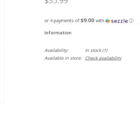
$35.99
$9.00
or 4 payments of
with
ⓘ
Information
Availability:
In stock
(1)
Available in store:
Check availability