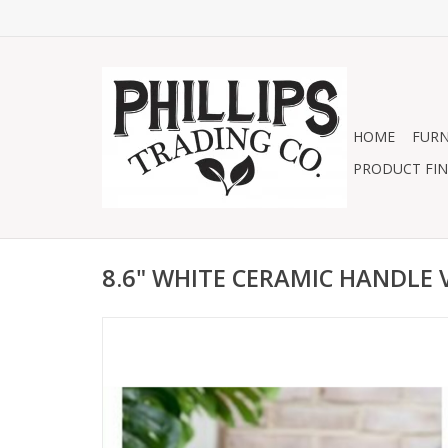
HOME
FURN
PRODUCT FIN
8.6" WHITE CERAMIC HANDLE 