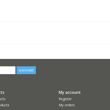
SUBSCRIBE
ts
My account
ucts
Register
ducts
My orders