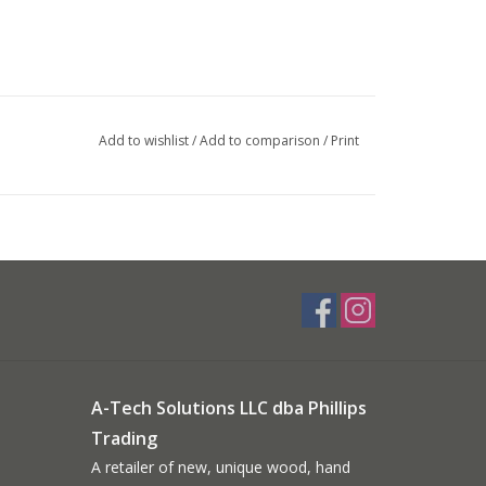
Add to wishlist
/
Add to comparison
/
Print
A-Tech Solutions LLC dba Phillips
Trading
A retailer of new, unique wood, hand