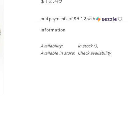
$12.49
$3.12
or 4 payments of
with
ⓘ
Information
Availability:
In stock
(3)
Available in store:
Check availability