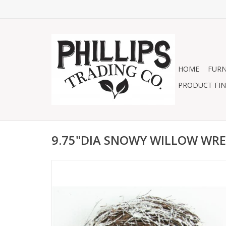
HOME
FURN
PRODUCT FIN
9.75"DIA SNOWY WILLOW WR