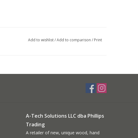
Add to wishlist
/
Add to comparison
/
Print
A-Tech Solutions LLC dba Phillips
Trading
A retailer of new, unique wood, hand