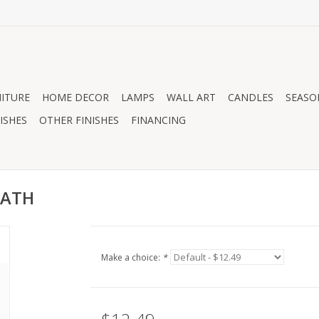
ITURE
HOME DECOR
LAMPS
WALL ART
CANDLES
SEASO
ISHES
OTHER FINISHES
FINANCING
EATH
Make a choice:
*