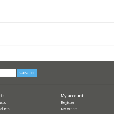
SUBSCRIBE
ts
My account
ucts
Register
ducts
My orders