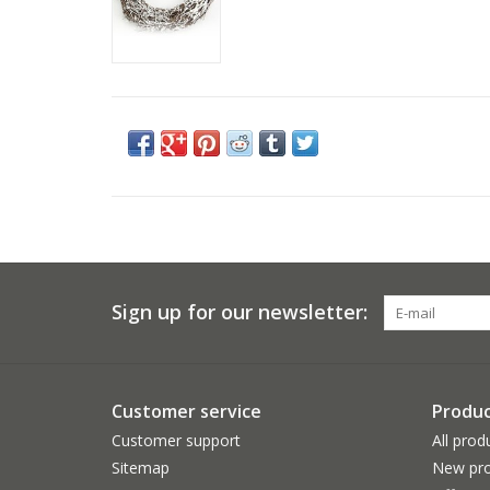
Sign up for our newsletter:
Customer service
Produc
Customer support
All prod
Sitemap
New pro