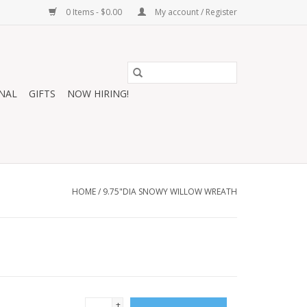
0 Items - $0.00
My account / Register
NAL
GIFTS
NOW HIRING!
HOME
/
9.75"DIA SNOWY WILLOW WREATH
+