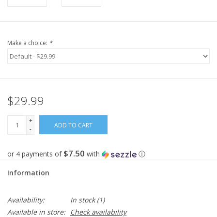
Make a choice:
*
$29.99
+
ADD TO CART
-
$7.50
or 4 payments of
with
ⓘ
Information
Availability:
In stock
(1)
Available in store:
Check availability