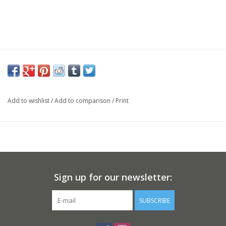
Add to wishlist
/
Add to comparison
/
Print
Sign up for our newsletter:
SUBSCRIBE