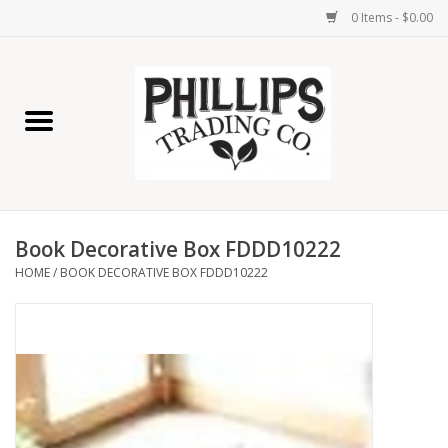
0 Items - $0.00
Home
Furniture
Home Decor
Book Decorative Box FDDD10222
Lamps
HOME
/
BOOK DECORATIVE BOX FDDD10222
Wall Art
Candles
Seasonal