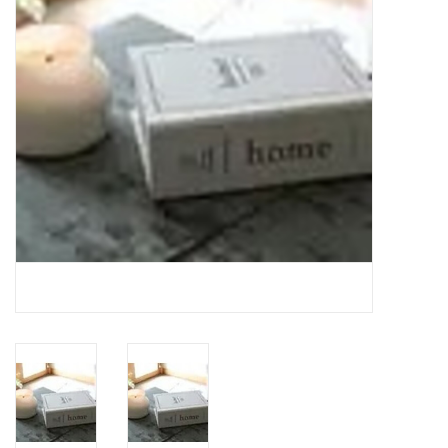
Gifts
Now Hiring!
Product Finishes
Other Finishes
Financing