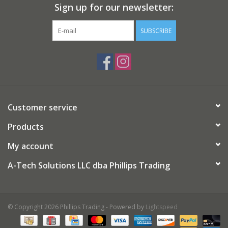
Sign up for our newsletter:
SUBSCRIBE
Customer service
Products
My account
A-Tech Solutions LLC dba Phillips Trading
© Copyright 2026 Phillips Trading - Powered by
Lightspeed