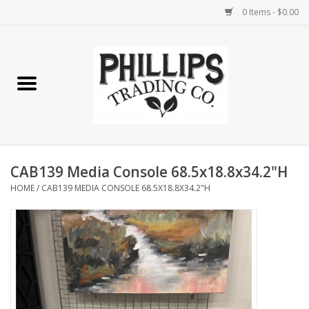
0 Items - $0.00
Home
Furniture
Home Decor
CAB139 Media Console 68.5x18.8x34.2"H
Lamps
HOME
/
CAB139 MEDIA CONSOLE 68.5X18.8X34.2"H
Wall Art
Candles
Seasonal