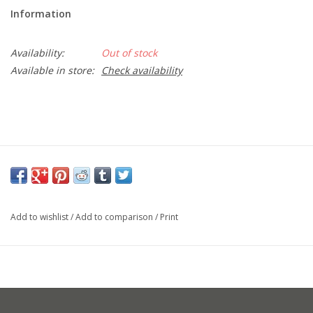
Information
Availability:
Out of stock
Available in store:
Check availability
Add to wishlist
/
Add to comparison
/
Print