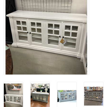
Gifts
Now Hiring!
Product Finishes
Other Finishes
Financing