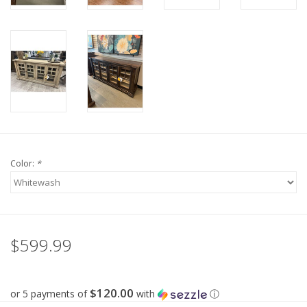
Color:
*
$599.99
$120.00
or 5 payments of
with
ⓘ