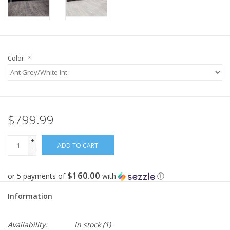
Color:
*
$799.99
+
ADD TO CART
-
$160.00
or 5 payments of
with
ⓘ
Information
Availability:
In stock
(1)