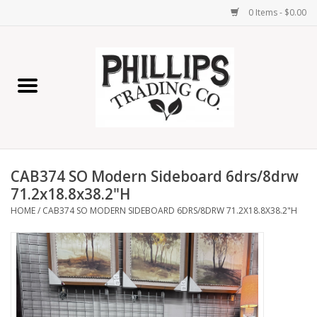
0 Items - $0.00
Home
Furniture
Home Decor
CAB374 SO Modern Sideboard 6drs/8drw
Lamps
71.2x18.8x38.2"H
HOME
/
CAB374 SO MODERN SIDEBOARD 6DRS/8DRW 71.2X18.8X38.2"H
Wall Art
Candles
Seasonal