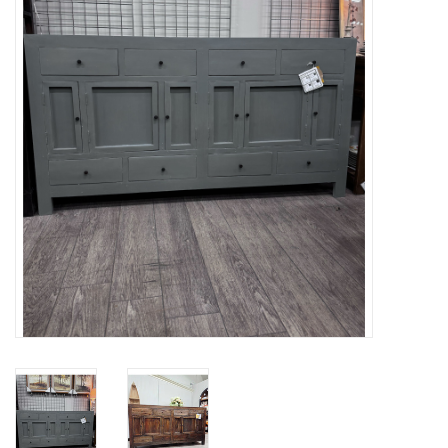
Gifts
Now Hiring!
Product Finishes
Other Finishes
Financing