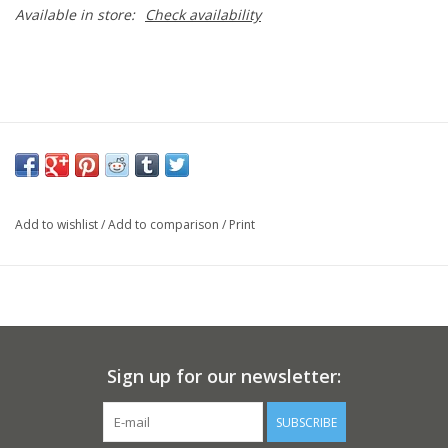
Available in store:
Check availability
Add to wishlist
/
Add to comparison
/
Print
Sign up for our newsletter:
SUBSCRIBE