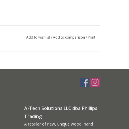
Add to wishlist
/
Add to comparison
/
Print
A-Tech Solutions LLC dba Phillips
Trading
A retailer of new, unique wood, hand