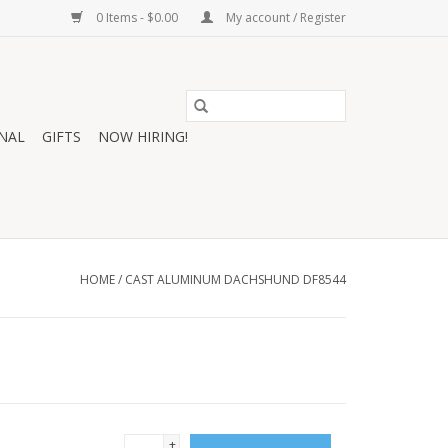
0 Items - $0.00
My account / Register
NAL
GIFTS
NOW HIRING!
HOME
/
CAST ALUMINUM DACHSHUND DF8544
+