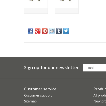
Sign up for our newsletter:
Customer service
Produc
Customer support
All prod
Sitemap
New pro