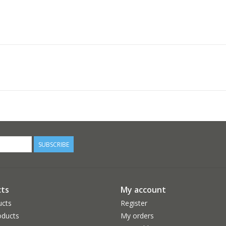
SUBSCRIBE
ts
My account
ucts
Register
ducts
My orders