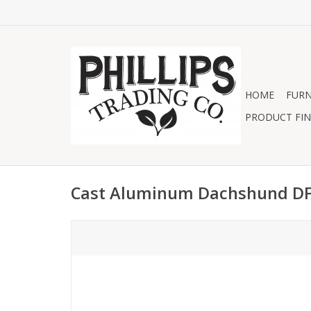
HOME
FURN
PRODUCT FIN
Cast Aluminum Dachshund D