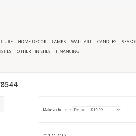
ITURE
HOME DECOR
LAMPS
WALL ART
CANDLES
SEASO
ISHES
OTHER FINISHES
FINANCING
F8544
Make a choice:
*