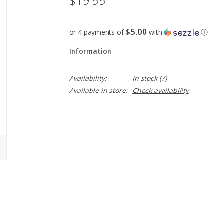
$19.99
$5.00
or 4 payments of
with
ⓘ
Information
Availability:
In stock
(7)
Available in store:
Check availability