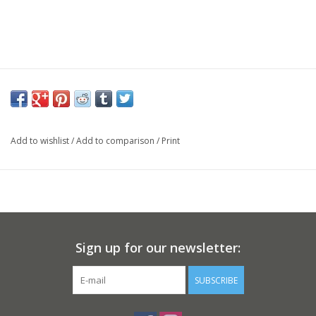
Add to wishlist
/
Add to comparison
/
Print
Sign up for our newsletter:
SUBSCRIBE