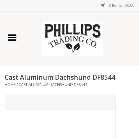
0 Items - $0.00
Home
Furniture
Home Decor
Cast Aluminum Dachshund DF8544
Lamps
HOME
/
CAST ALUMINUM DACHSHUND DF8544
Wall Art
Candles
Seasonal