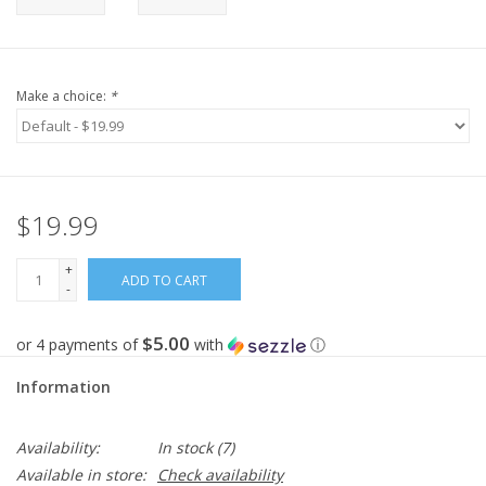
Make a choice:
*
$19.99
+
ADD TO CART
-
$5.00
or 4 payments of
with
ⓘ
Information
Availability:
In stock
(7)
Available in store:
Check availability