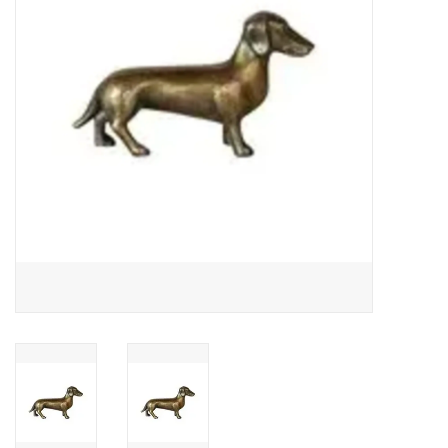
Gifts
Now Hiring!
Product Finishes
Other Finishes
Financing