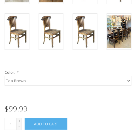
Color:
*
$99.99
+
ADD TO CART
-