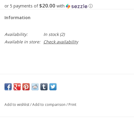
$20.00
or 5 payments of
with
ⓘ
Information
Availability:
In stock
(2)
Available in store:
Check availability
Add to wishlist
/
Add to comparison
/
Print