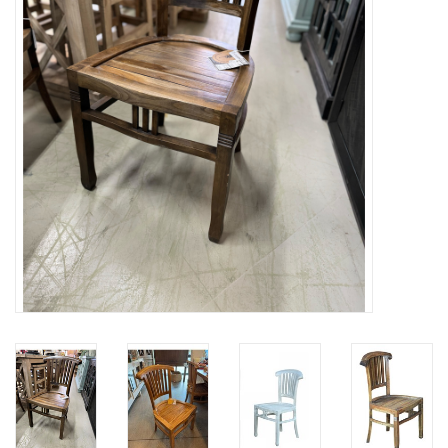
Gifts
Now Hiring!
Product Finishes
Other Finishes
Financing