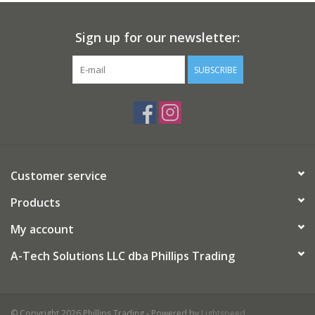
Sign up for our newsletter:
SUBSCRIBE
Customer service
Products
My account
A-Tech Solutions LLC dba Phillips Trading
© Copyright 2026 Phillips Trading - Powered by
Lightspeed