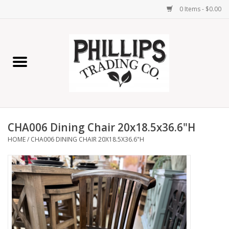
0 Items - $0.00
Home
Furniture
Home Decor
CHA006 Dining Chair 20x18.5x36.6"H
Lamps
HOME
/
CHA006 DINING CHAIR 20X18.5X36.6"H
Wall Art
Candles
Seasonal