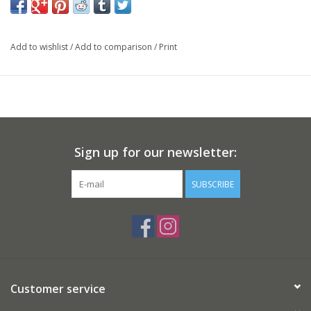
Add to wishlist
/
Add to comparison
/
Print
Sign up for our newsletter:
SUBSCRIBE
Customer service