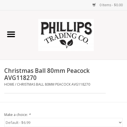
0 Items - $0.00
Home
Furniture
Home Decor
Christmas Ball 80mm Peacock
Lamps
AVG118270
HOME
/
CHRISTMAS BALL 80MM PEACOCK AVG118270
Wall Art
Candles
Make a choice:
*
Seasonal