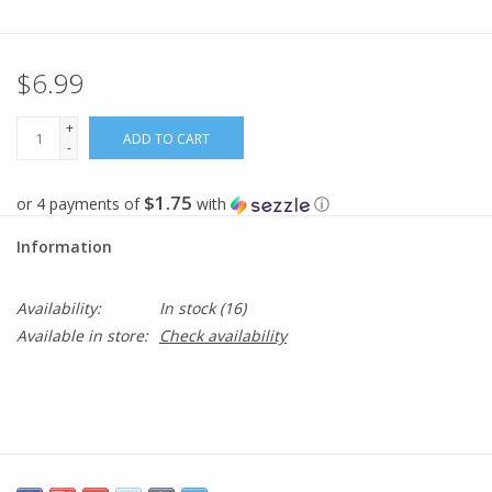
Gifts
$6.99
Now Hiring!
+
ADD TO CART
-
Product Finishes
$1.75
or 4 payments of
with
ⓘ
Other Finishes
Information
Financing
Availability:
In stock
(16)
Available in store:
Check availability