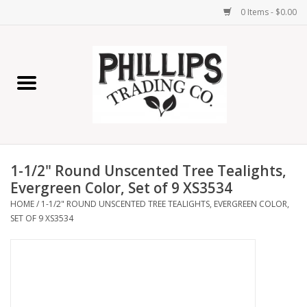
0 Items - $0.00
Home
Furniture
Home Decor
1-1/2" Round Unscented Tree Tealights,
Lamps
Evergreen Color, Set of 9 XS3534
HOME
/
1-1/2" ROUND UNSCENTED TREE TEALIGHTS, EVERGREEN COLOR,
SET OF 9 XS3534
Wall Art
Candles
Seasonal