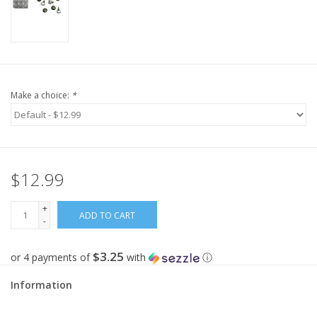
Make a choice:
*
$12.99
+
ADD TO CART
-
$3.25
or 4 payments of
with
ⓘ
Information