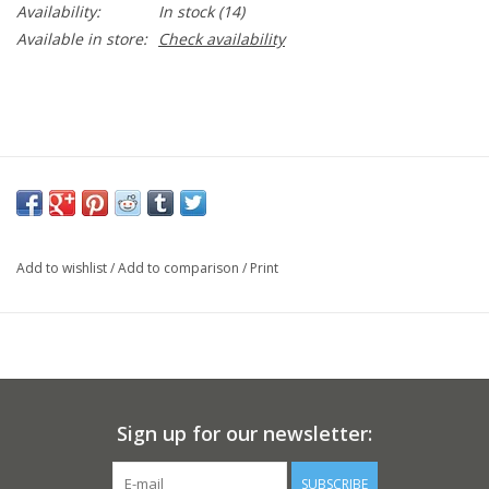
Availability:
In stock
(14)
Available in store:
Check availability
Add to wishlist
/
Add to comparison
/
Print
Sign up for our newsletter:
SUBSCRIBE