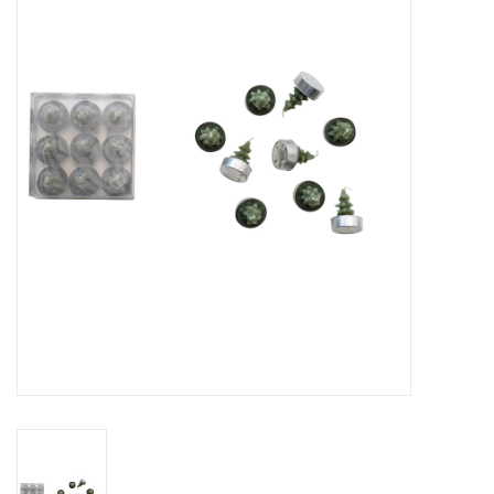
Gifts
Now Hiring!
Product Finishes
Other Finishes
Financing