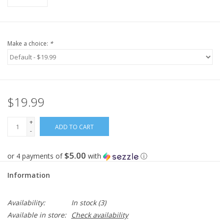
Make a choice:
*
$19.99
+
ADD TO CART
-
$5.00
or 4 payments of
with
ⓘ
Information
Availability:
In stock
(3)
Available in store:
Check availability