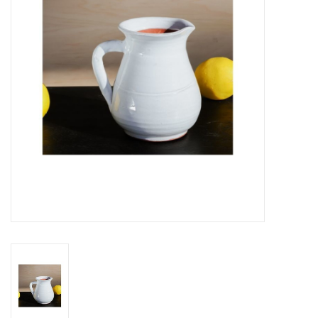
Gifts
Now Hiring!
Product Finishes
Other Finishes
Financing