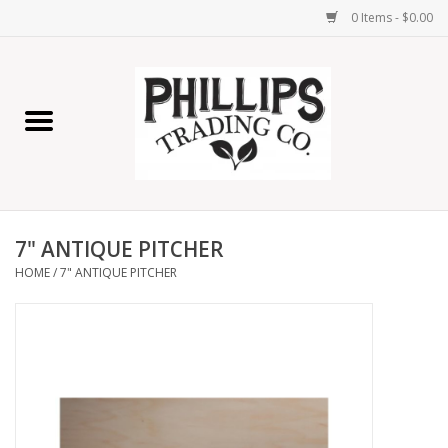
0 Items - $0.00
Home
Furniture
Home Decor
7" ANTIQUE PITCHER
Lamps
HOME
/
7" ANTIQUE PITCHER
Wall Art
Candles
Seasonal