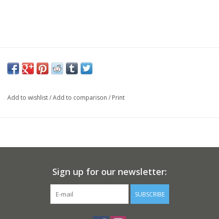
Add to wishlist
/
Add to comparison
/
Print
Sign up for our newsletter:
SUBSCRIBE