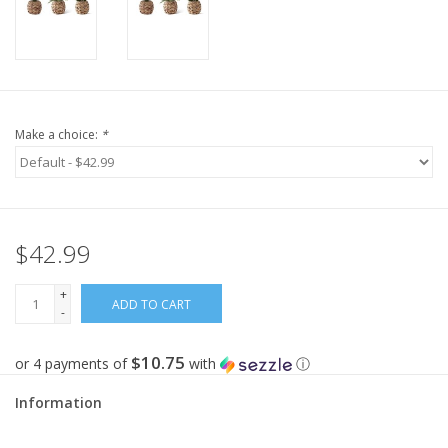
Make a choice:
*
$42.99
+
ADD TO CART
-
$10.75
or 4 payments of
with
ⓘ
Information