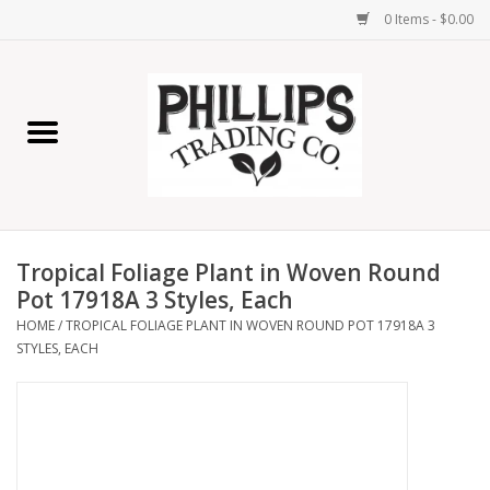
0 Items - $0.00
Home
Furniture
Home Decor
Tropical Foliage Plant in Woven Round
Lamps
Pot 17918A 3 Styles, Each
HOME
/
TROPICAL FOLIAGE PLANT IN WOVEN ROUND POT 17918A 3
STYLES, EACH
Wall Art
Candles
Seasonal