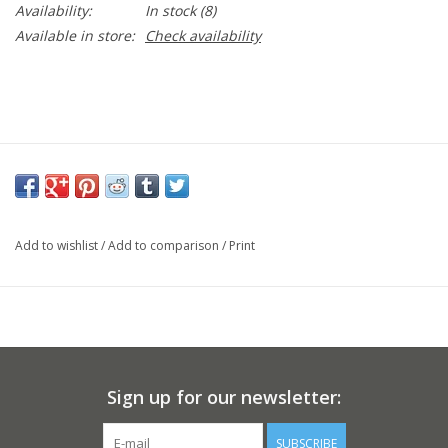
Availability:
In stock
(8)
Available in store:
Check availability
Add to wishlist
/
Add to comparison
/
Print
Sign up for our newsletter:
SUBSCRIBE