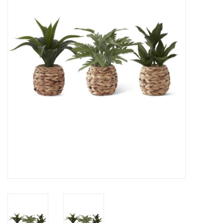
Gifts
Now Hiring!
Product Finishes
Other Finishes
Financing