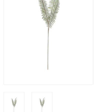
Gifts
Now Hiring!
Product Finishes
Other Finishes
Financing