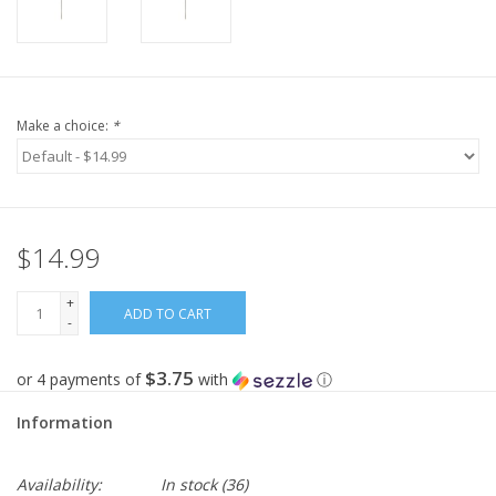
Make a choice:
*
$14.99
+
ADD TO CART
-
$3.75
or 4 payments of
with
ⓘ
Information
Availability:
In stock
(36)