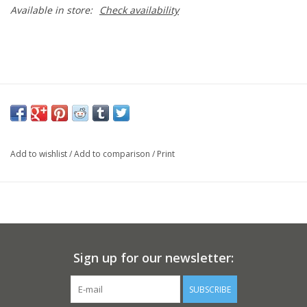
Available in store:
Check availability
Add to wishlist
/
Add to comparison
/
Print
Sign up for our newsletter:
SUBSCRIBE