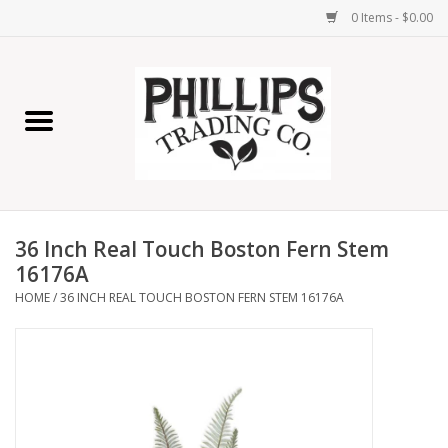
0 Items - $0.00
Home
Furniture
Home Decor
36 Inch Real Touch Boston Fern Stem
Lamps
16176A
HOME
/
36 INCH REAL TOUCH BOSTON FERN STEM 16176A
Wall Art
Candles
Seasonal