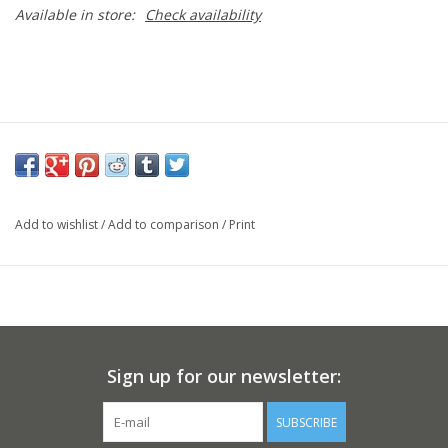
Available in store:
Check availability
Add to wishlist
/
Add to comparison
/
Print
Sign up for our newsletter:
SUBSCRIBE