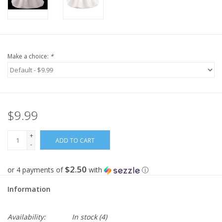
Make a choice:
*
$9.99
+
ADD TO CART
-
$2.50
or 4 payments of
with
ⓘ
Information
Availability:
In stock
(4)