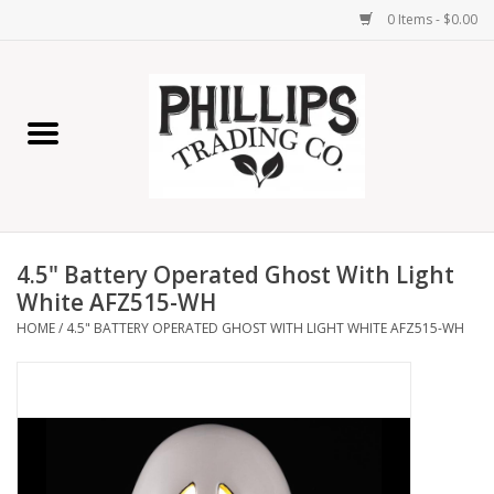
0 Items - $0.00
Home
Furniture
Home Decor
4.5" Battery Operated Ghost With Light
Lamps
White AFZ515-WH
HOME
/
4.5" BATTERY OPERATED GHOST WITH LIGHT WHITE AFZ515-WH
Wall Art
Candles
Seasonal