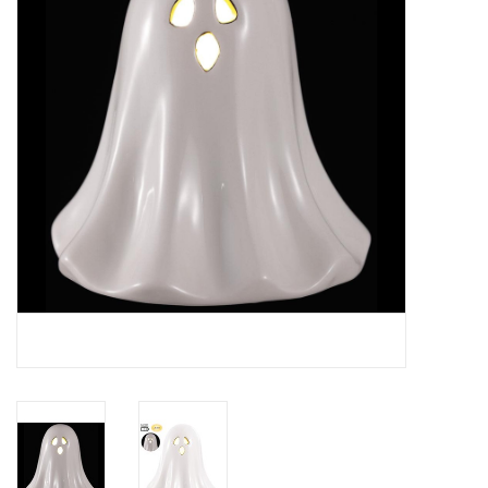
Gifts
Now Hiring!
Product Finishes
Other Finishes
Financing