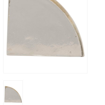
Gifts
Now Hiring!
Product Finishes
Other Finishes
Financing