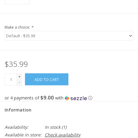
Make a choice:
*
$35.99
+
ADD TO CART
-
$9.00
or 4 payments of
with
ⓘ
Information
Availability:
In stock
(1)
Available in store:
Check availability