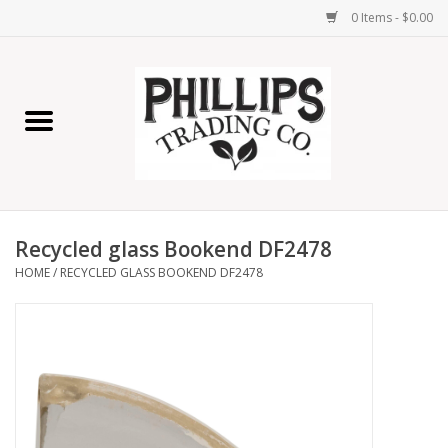
0 Items - $0.00
Home
Furniture
Home Decor
Recycled glass Bookend DF2478
Lamps
HOME
/
RECYCLED GLASS BOOKEND DF2478
Wall Art
Candles
Seasonal