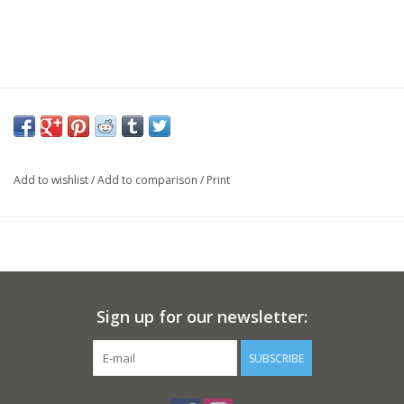
Add to wishlist
/
Add to comparison
/
Print
Sign up for our newsletter:
SUBSCRIBE