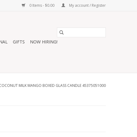
0 Items - $0.00
My account / Register
NAL
GIFTS
NOW HIRING!
COCONUT MILK MANGO BOXED GLASS CANDLE 45375051000