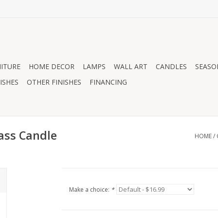
ITURE
HOME DECOR
LAMPS
WALL ART
CANDLES
SEASO
ISHES
OTHER FINISHES
FINANCING
ass Candle
HOME
/
Make a choice:
*