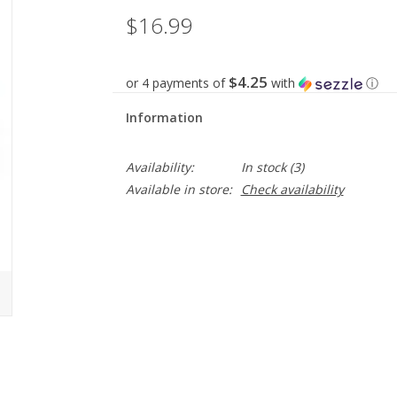
$16.99
$4.25
or 4 payments of
with
ⓘ
Information
Availability:
In stock
(3)
Available in store:
Check availability