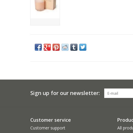
Sign up for our newsletter:
Customer service
Produc
Customer support
All prod