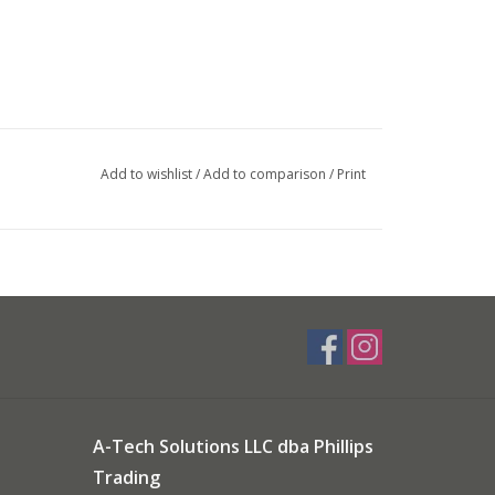
Add to wishlist
/
Add to comparison
/
Print
A-Tech Solutions LLC dba Phillips
Trading