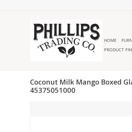
HOME
FURN
PRODUCT FIN
Coconut Milk Mango Boxed Gl
45375051000