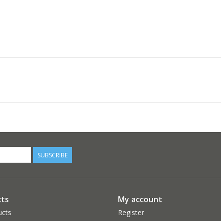
SUBSCRIBE
ts
My account
ucts
Register