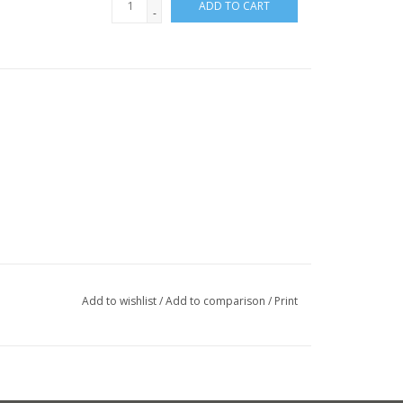
ADD TO CART
-
Add to wishlist
/
Add to comparison
/
Print