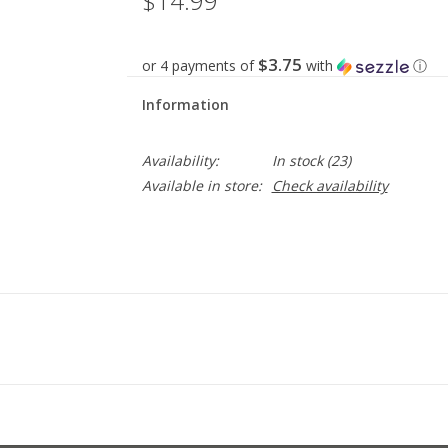
$14.99
$3.75
or 4 payments of
with
ⓘ
Information
Availability:
In stock
(23)
Available in store:
Check availability