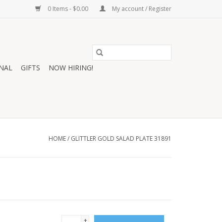
0 Items - $0.00
My account / Register
NAL
GIFTS
NOW HIRING!
HOME
/
GLITTLER GOLD SALAD PLATE 31891
+