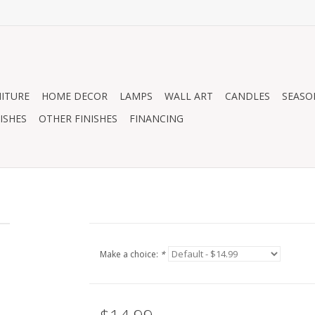
ITURE
HOME DECOR
LAMPS
WALL ART
CANDLES
SEASO
ISHES
OTHER FINISHES
FINANCING
1
Make a choice:
*