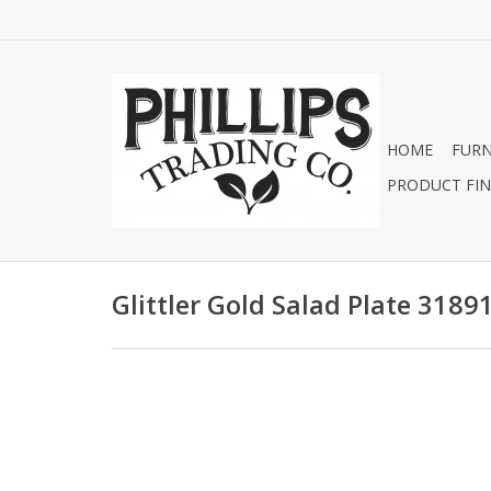
HOME
FURN
PRODUCT FIN
Glittler Gold Salad Plate 3189