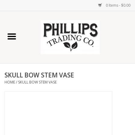
0 Items - $0.00
Home
Furniture
Home Decor
SKULL BOW STEM VASE
Lamps
HOME
/
SKULL BOW STEM VASE
Wall Art
Candles
Seasonal