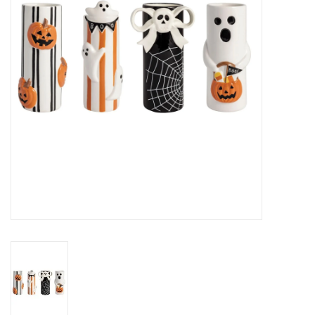
Gifts
Now Hiring!
Product Finishes
Other Finishes
Financing