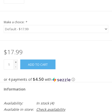
Make a choice:
*
$17.99
+
ADD TO CART
-
$4.50
or 4 payments of
with
ⓘ
Information
Availability:
In stock
(4)
Available in store:
Check availability