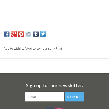
Add to wishlist
/
Add to comparison
/
Print
Sign up for our newsletter:
SUBSCRIBE