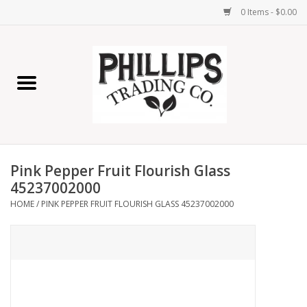
0 Items - $0.00
Home
Furniture
Home Decor
Pink Pepper Fruit Flourish Glass
Lamps
45237002000
HOME
/
PINK PEPPER FRUIT FLOURISH GLASS 45237002000
Wall Art
Candles
Seasonal