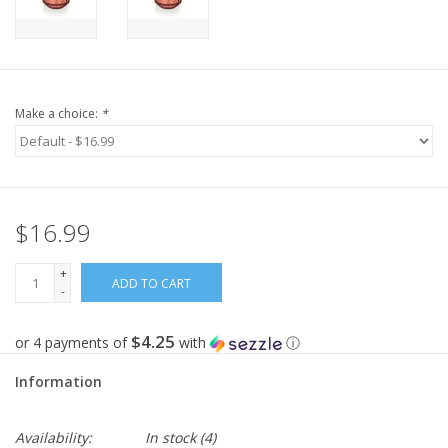
Make a choice:
*
$16.99
+
ADD TO CART
-
$4.25
or 4 payments of
with
ⓘ
Information
Availability:
In stock
(4)