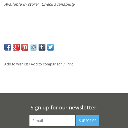
Available in store:
Check availability
Add to wishlist
/
Add to comparison
/
Print
Sign up for our newsletter:
SUBSCRIBE