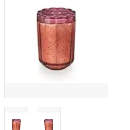
Gifts
Now Hiring!
Product Finishes
Other Finishes
Financing