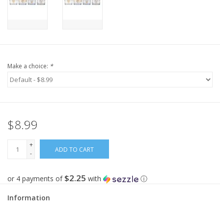
Make a choice:
*
$8.99
+
ADD TO CART
-
$2.25
or 4 payments of
with
ⓘ
Information