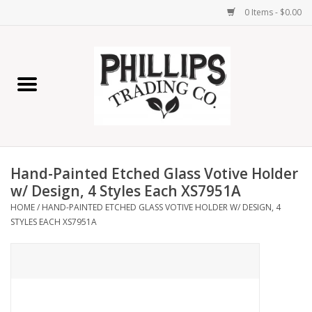
0 Items - $0.00
Home
Furniture
Home Decor
Hand-Painted Etched Glass Votive Holder
Lamps
w/ Design, 4 Styles Each XS7951A
HOME
/
HAND-PAINTED ETCHED GLASS VOTIVE HOLDER W/ DESIGN, 4
STYLES EACH XS7951A
Wall Art
Candles
Seasonal