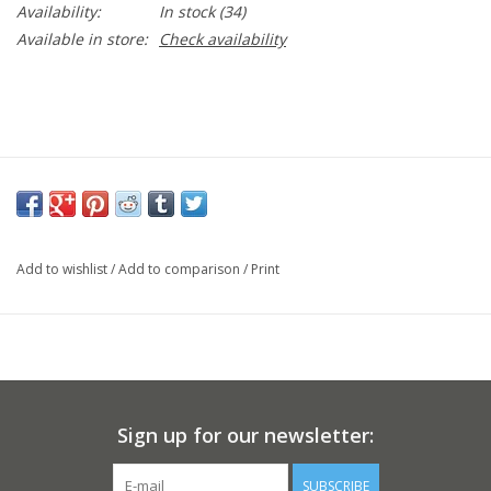
Availability:
In stock
(34)
Available in store:
Check availability
Add to wishlist
/
Add to comparison
/
Print
Sign up for our newsletter:
SUBSCRIBE