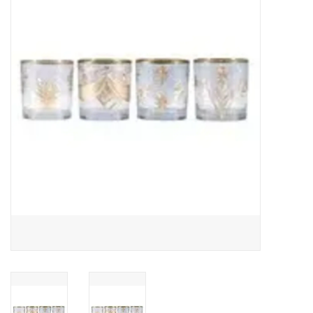
Gifts
Now Hiring!
Product Finishes
Other Finishes
Financing