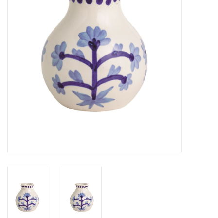
Gifts
Now Hiring!
Product Finishes
Other Finishes
Financing