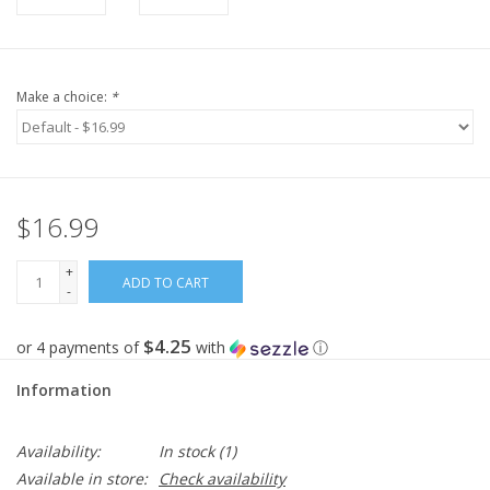
Make a choice:
*
$16.99
+
ADD TO CART
-
$4.25
or 4 payments of
with
ⓘ
Information
Availability:
In stock
(1)
Available in store:
Check availability