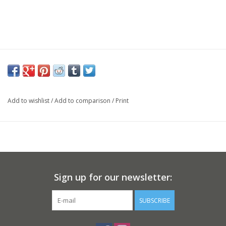
Add to wishlist
/
Add to comparison
/
Print
Sign up for our newsletter:
SUBSCRIBE