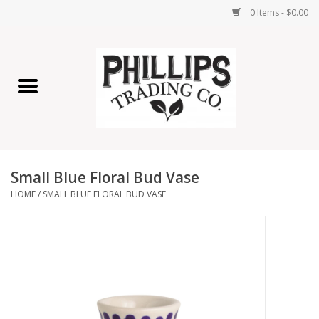
0 Items - $0.00
Home
Furniture
Home Decor
Small Blue Floral Bud Vase
Lamps
HOME
/
SMALL BLUE FLORAL BUD VASE
Wall Art
Candles
Seasonal