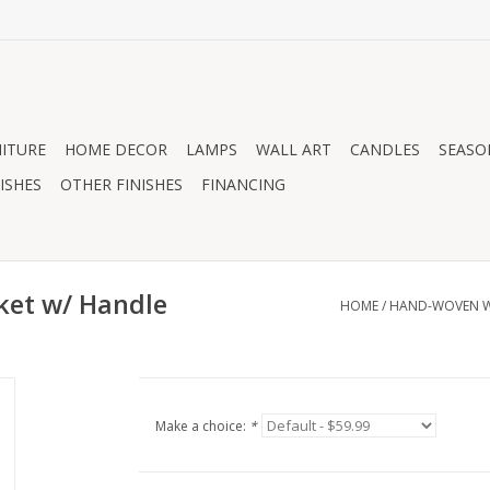
ITURE
HOME DECOR
LAMPS
WALL ART
CANDLES
SEASO
ISHES
OTHER FINISHES
FINANCING
ket w/ Handle
HOME
/
HAND-WOVEN WI
Make a choice:
*