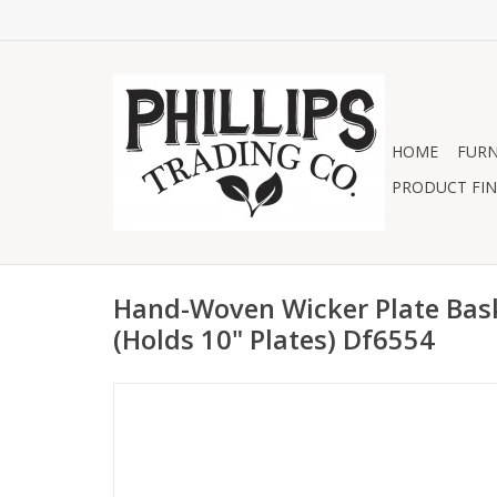
HOME
FURN
PRODUCT FIN
Hand-Woven Wicker Plate Bas
(Holds 10" Plates) Df6554