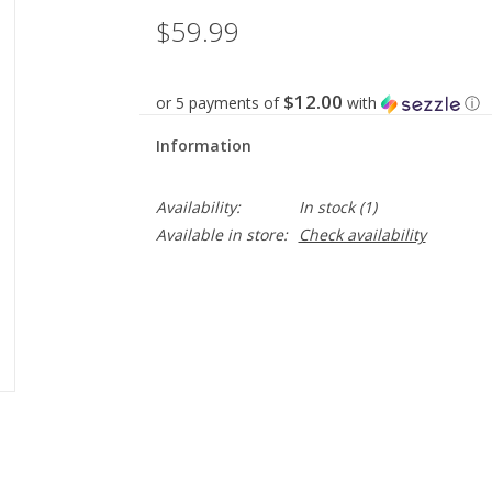
$59.99
$12.00
or 5 payments of
with
ⓘ
Information
Availability:
In stock
(1)
Available in store:
Check availability