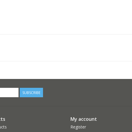
SUBSCRIBE
ts
My account
ucts
Register