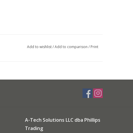
Add to wishlist
/
Add to comparison
/
Print
A-Tech Solutions LLC dba Phillips
Trading