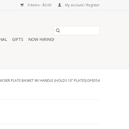
0 Items - $0.00
My account / Register
NAL
GIFTS
NOW HIRING!
CKER PLATE BASKET W/ HANDLE (HOLDS 10" PLATES) DF6554