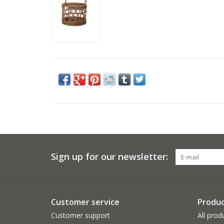
Sign up for our newsletter:
Customer service
Produc
Customer support
All prod