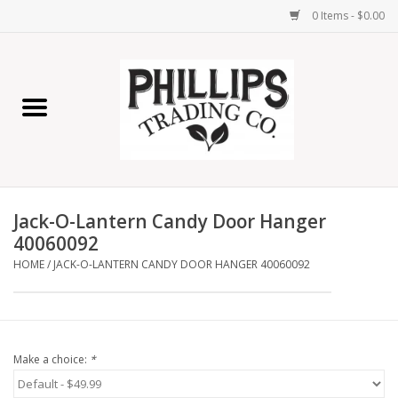
0 Items - $0.00
Home
Furniture
Home Decor
Jack-O-Lantern Candy Door Hanger
Lamps
40060092
HOME
/
JACK-O-LANTERN CANDY DOOR HANGER 40060092
Wall Art
Candles
Make a choice:
*
Seasonal