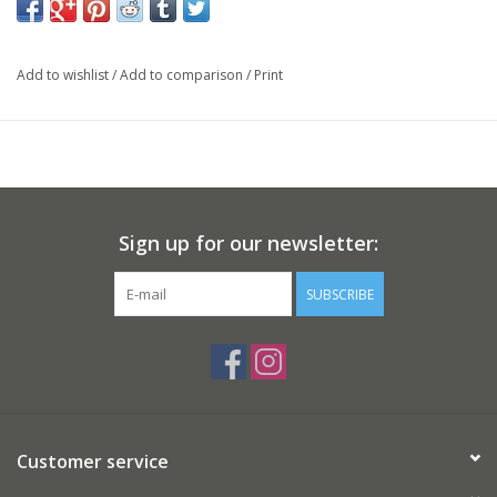
Add to wishlist
/
Add to comparison
/
Print
Sign up for our newsletter:
SUBSCRIBE
Customer service