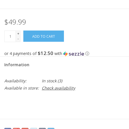
Gifts
$49.99
Now Hiring!
+
ADD TO CART
-
Product Finishes
$12.50
or 4 payments of
with
ⓘ
Other Finishes
Information
Financing
Availability:
In stock
(3)
Available in store:
Check availability