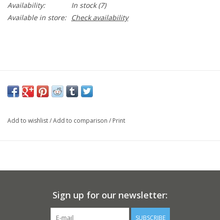
Availability:
In stock
(7)
Available in store:
Check availability
Add to wishlist
/
Add to comparison
/
Print
Sign up for our newsletter:
SUBSCRIBE