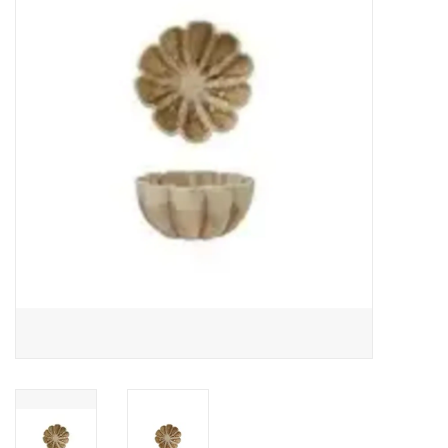
Gifts
Now Hiring!
Product Finishes
Other Finishes
Financing