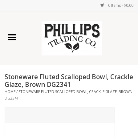
0 Items - $0.00
Home
Furniture
Home Decor
Stoneware Fluted Scalloped Bowl, Crackle
Lamps
Glaze, Brown DG2341
HOME
/
STONEWARE FLUTED SCALLOPED BOWL, CRACKLE GLAZE, BROWN
DG2341
Wall Art
Candles
Seasonal