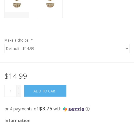
Make a choice:
*
$14.99
+
ADD TO CART
-
$3.75
or 4 payments of
with
ⓘ
Information