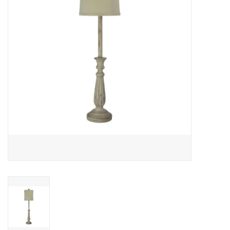
Gifts
Now Hiring!
Product Finishes
Other Finishes
Financing