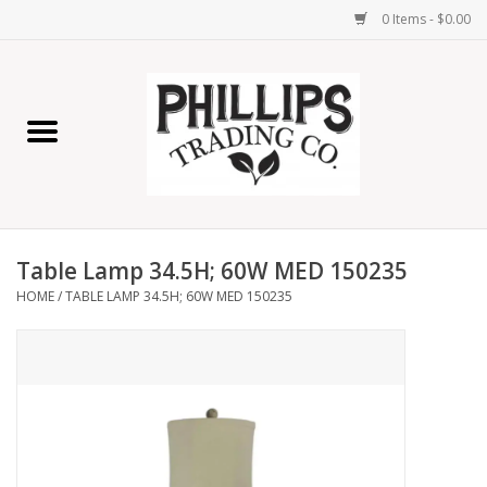
0 Items - $0.00
Home
Furniture
Home Decor
Table Lamp 34.5H; 60W MED 150235
Lamps
HOME
/
TABLE LAMP 34.5H; 60W MED 150235
Wall Art
Candles
Seasonal