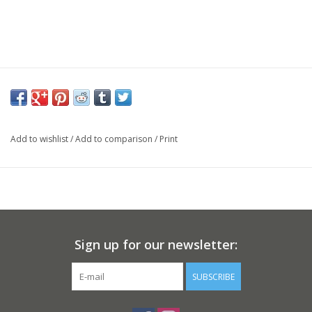
Add to wishlist
/
Add to comparison
/
Print
Sign up for our newsletter:
SUBSCRIBE