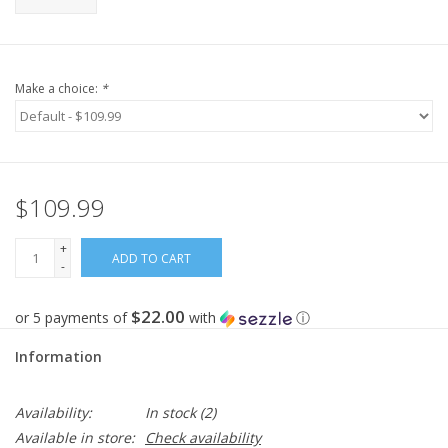
Make a choice:
*
$109.99
+
ADD TO CART
-
$22.00
or 5 payments of
with
ⓘ
Information
Availability:
In stock
(2)
Available in store:
Check availability