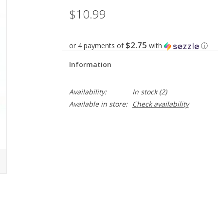
$10.99
$2.75
or 4 payments of
with
ⓘ
Information
Availability:
In stock
(2)
Available in store:
Check availability