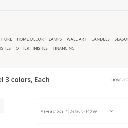
ITURE
HOME DECOR
LAMPS
WALL ART
CANDLES
SEASO
ISHES
OTHER FINISHES
FINANCING
 3 colors, Each
HOME
/
C
Make a choice:
*