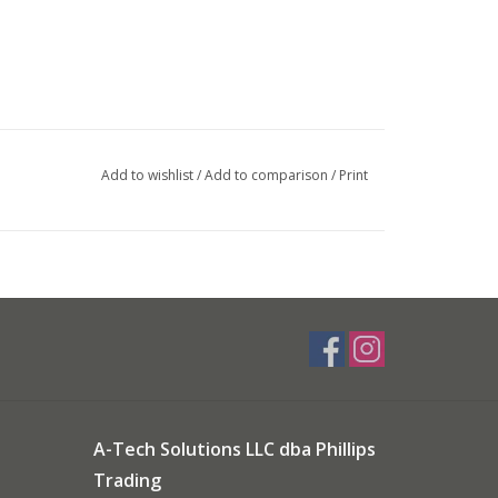
Add to wishlist
/
Add to comparison
/
Print
A-Tech Solutions LLC dba Phillips
Trading