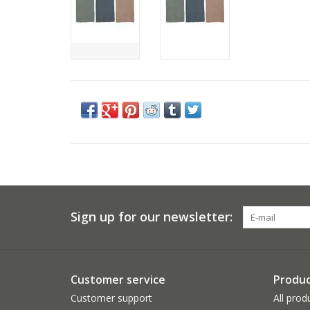
Sign up for our newsletter:
Customer service
Produc
Customer support
All prod