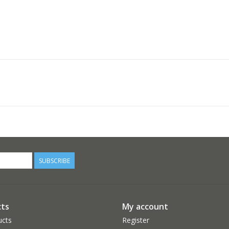
SUBSCRIBE
ts
My account
ucts
Register