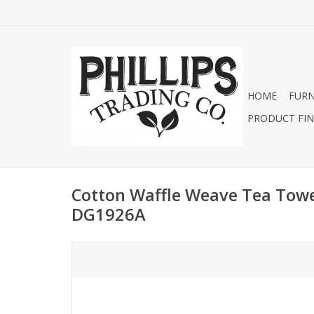
HOME
FURN
PRODUCT FIN
Cotton Waffle Weave Tea Towel
DG1926A