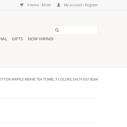
0 Items - $0.00
My account / Register
NAL
GIFTS
NOW HIRING!
OTTON WAFFLE WEAVE TEA TOWEL 3 COLORS, EACH DG1926A