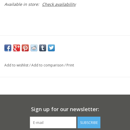
Available in store:
Check availability
Add to wishlist
/
Add to comparison
/
Print
Sign up for our newsletter:
SUBSCRIBE