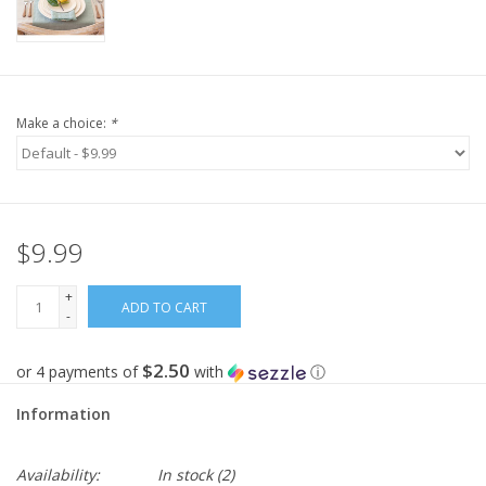
Make a choice:
*
$9.99
+
ADD TO CART
-
$2.50
or 4 payments of
with
ⓘ
Information
Availability:
In stock
(2)