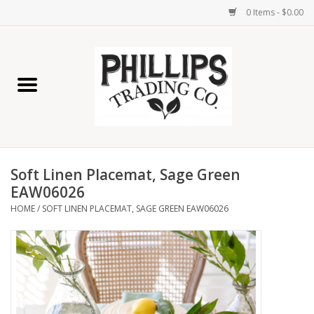
0 Items - $0.00
Home
Furniture
Home Decor
Soft Linen Placemat, Sage Green
Lamps
EAW06026
HOME
/
SOFT LINEN PLACEMAT, SAGE GREEN EAW06026
Wall Art
Candles
Seasonal