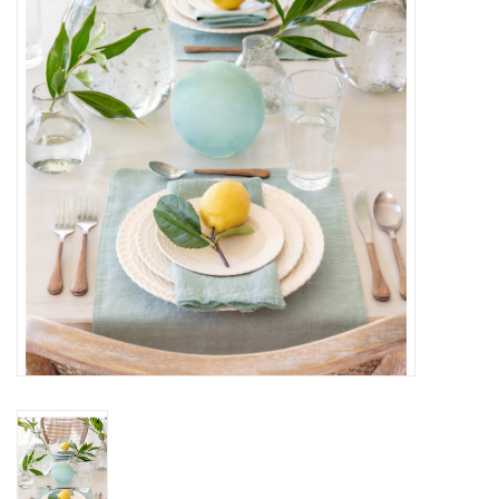
Gifts
Now Hiring!
Product Finishes
Other Finishes
Financing