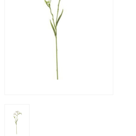
Gifts
Now Hiring!
Product Finishes
Other Finishes
Financing