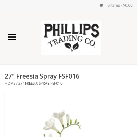
0 Items - $0.00
Home
Furniture
Home Decor
27" Freesia Spray FSF016
Lamps
HOME
/
27" FREESIA SPRAY FSF016
Wall Art
Candles
Seasonal