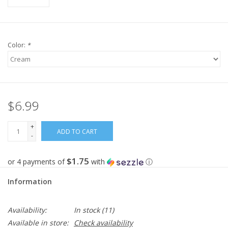
Color:
*
$6.99
+
ADD TO CART
-
$1.75
or 4 payments of
with
ⓘ
Information
Availability:
In stock
(11)
Available in store:
Check availability