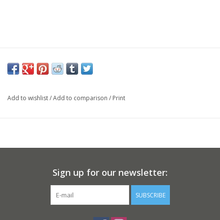
Add to wishlist
/
Add to comparison
/
Print
Sign up for our newsletter:
SUBSCRIBE