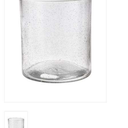
Gifts
Now Hiring!
Product Finishes
Other Finishes
Financing