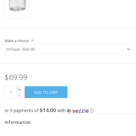
Make a choice:
*
$69.99
+
ADD TO CART
-
$14.00
or 5 payments of
with
ⓘ
Information