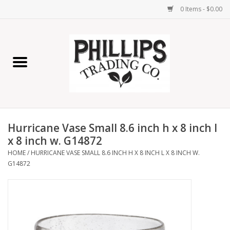
0 Items - $0.00
Home
Furniture
Home Decor
Hurricane Vase Small 8.6 inch h x 8 inch l
Lamps
x 8 inch w. G14872
HOME
/
HURRICANE VASE SMALL 8.6 INCH H X 8 INCH L X 8 INCH W.
G14872
Wall Art
Candles
Seasonal