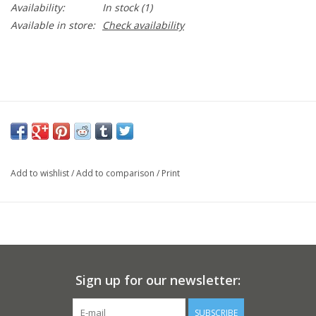
Availability:
In stock
(1)
Available in store:
Check availability
Add to wishlist
/
Add to comparison
/
Print
Sign up for our newsletter:
SUBSCRIBE