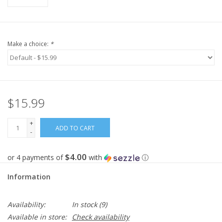
Make a choice:
*
$15.99
+
ADD TO CART
-
$4.00
or 4 payments of
with
ⓘ
Information
Availability:
In stock
(9)
Available in store:
Check availability