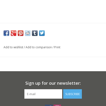
Add to wishlist
/
Add to comparison
/
Print
Sign up for our newsletter:
SUBSCRIBE