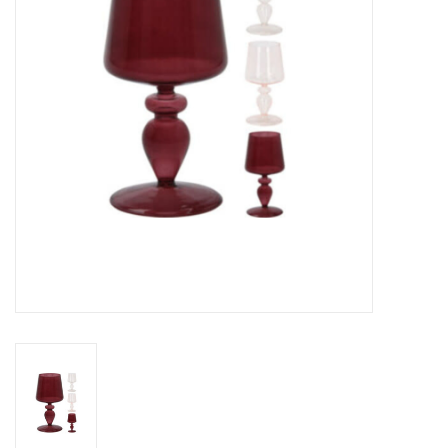
Gifts
Now Hiring!
Product Finishes
Other Finishes
Financing