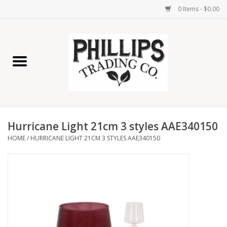
0 Items - $0.00
Home
Furniture
Home Decor
Hurricane Light 21cm 3 styles AAE340150
Lamps
HOME
/
HURRICANE LIGHT 21CM 3 STYLES AAE340150
Wall Art
Candles
Seasonal